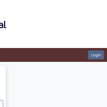
al
Login