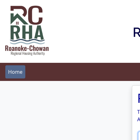
R
Home
T
A