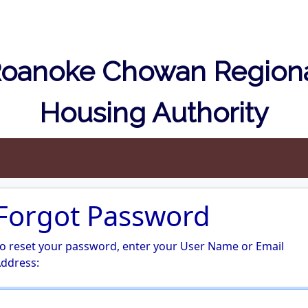
oanoke Chowan Region
Housing Authority
Forgot Password
o reset your password, enter your User Name or Email
ddress: